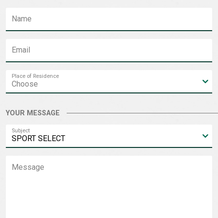
Name
Email
Place of Residence
YOUR MESSAGE
Subject
Message