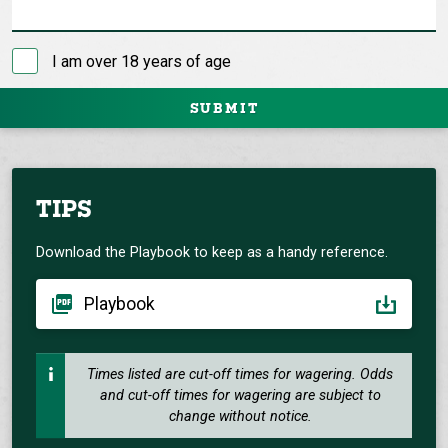
I am over 18 years of age
SUBMIT
TIPS
Download the Playbook to keep as a handy reference.
Playbook
Times listed are cut-off times for wagering. Odds
and cut-off times for wagering are subject to
change without notice.