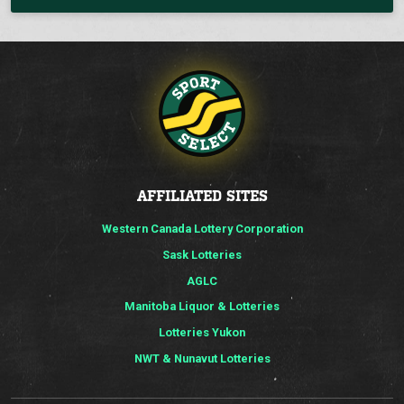
AFFILIATED SITES
Western Canada Lottery Corporation
Sask Lotteries
AGLC
Manitoba Liquor & Lotteries
Lotteries Yukon
NWT & Nunavut Lotteries