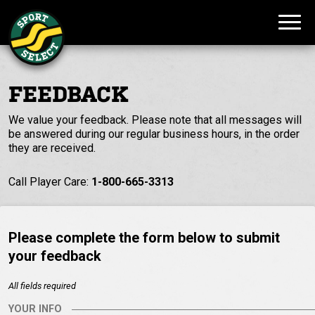
FEEDBACK
We value your feedback. Please note that all messages will
be answered during our regular business hours, in the order
they are received.
Call Player Care:
1-800-665-3313
Please complete the form below to submit
your feedback
All fields required
YOUR INFO