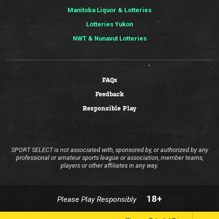
Manitoba Liquor & Lotteries
Lotteries Yukon
NWT & Nunavut Lotteries
FAQs
Feedback
Responsible Play
SPORT SELECT is not associated with, sponsored by, or authorized by any
professional or amateur sports league or association, member teams,
players or other affiliates in any way.
18+
Please Play Responsibly
Privacy
|
Legal