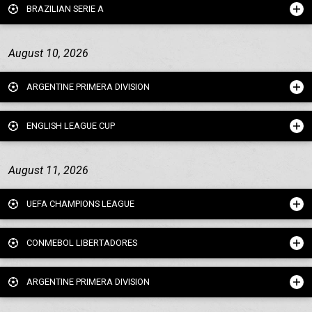
BRAZILIAN SERIE A
August 10, 2026
ARGENTINE PRIMERA DIVISION
ENGLISH LEAGUE CUP
August 11, 2026
UEFA CHAMPIONS LEAGUE
CONMEBOL LIBERTADORES
ARGENTINE PRIMERA DIVISION