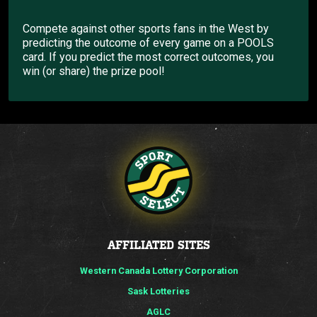
Compete against other sports fans in the West by
predicting the outcome of every game on a POOLS
card. If you predict the most correct outcomes, you
win (or share) the prize pool!
AFFILIATED SITES
Western Canada Lottery Corporation
Sask Lotteries
AGLC