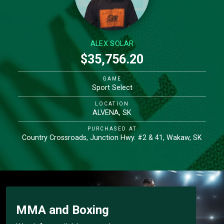
ALEX SOLAR
$35,756.20
GAME
Sport Select
LOCATION
ALVENA, SK
PURCHASED AT
Country Crossroads, Junction Hwy. #2 & 41, Wakaw, SK
MMA and Boxing