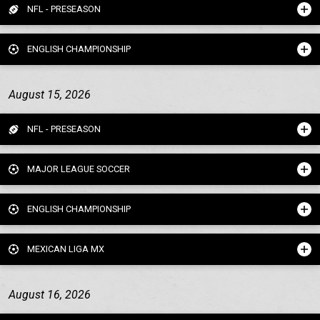
NFL - PRESEASON
ENGLISH CHAMPIONSHIP
August 15, 2026
NFL - PRESEASON
MAJOR LEAGUE SOCCER
ENGLISH CHAMPIONSHIP
MEXICAN LIGA MX
August 16, 2026