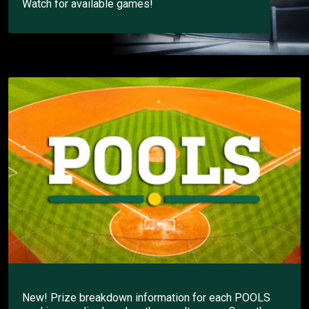
Watch for available games!
New! Prize breakdown information for each POOLS