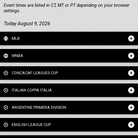
Event times are listed in CT, MT or PT depending on your browser
settings.
Today August 9, 2026
MLB
WNBA
CONCACAF LEAGUES CUP
ITALIAN COPPA ITALIA
ARGENTINE PRIMERA DIVISION
ENGLISH LEAGUE CUP