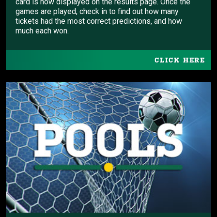
card is now displayed on the results page. Once the
games are played, check in to find out how many
tickets had the most correct predictions, and how
much each won.
CLICK HERE