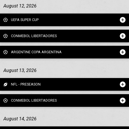
August 12, 2026
UEFA SUPER CUP
CONMEBOL LIBERTADORES
ARGENTINE COPA ARGENTINA
August 13, 2026
NFL - PRESEASON
CONMEBOL LIBERTADORES
August 14, 2026