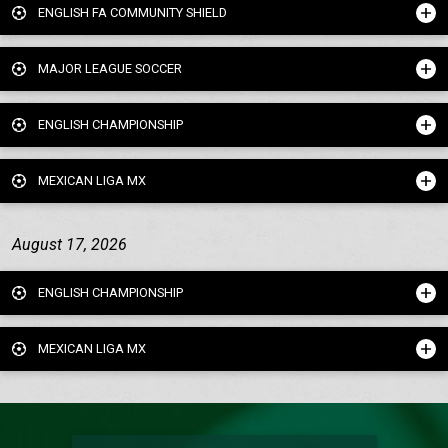
ENGLISH FA COMMUNITY SHIELD
MAJOR LEAGUE SOCCER
ENGLISH CHAMPIONSHIP
MEXICAN LIGA MX
August 17, 2026
ENGLISH CHAMPIONSHIP
MEXICAN LIGA MX