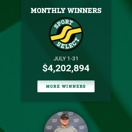
MONTHLY WINNERS
JULY 1-31
$4,202,894
MORE WINNERS