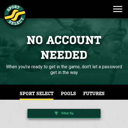
NO ACCOUNT
NEEDED
When you’re ready to get in the game, don’t let a password
get in the way
Show Props
Single Games
SPORT SELECT
POOLS
FUTURES
Filter By