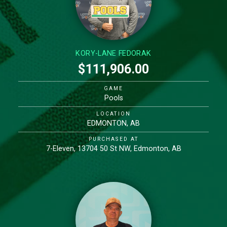
KORY-LANE FEDORAK
$111,906.00
GAME
Pools
LOCATION
EDMONTON, AB
PURCHASED AT
7-Eleven, 13704 50 St NW, Edmonton, AB